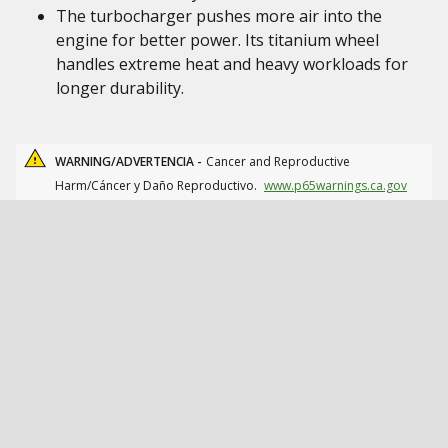
The turbocharger pushes more air into the
engine for better power. Its titanium wheel
handles extreme heat and heavy workloads for
longer durability.
WARNING/ADVERTENCIA -
Cancer and Reproductive
Harm/Cáncer y Daño Reproductivo.
www.p65warnings.ca.gov