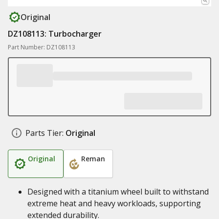
Original
DZ108113: Turbocharger
Part Number: DZ108113
Parts Tier:
Original
Original
Reman
Designed with a titanium wheel built to withstand
extreme heat and heavy workloads, supporting
extended durability.