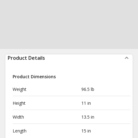
Product Details
Product Dimensions
Weight
96.5 lb
Height
11 in
Width
13.5 in
Length
15 in