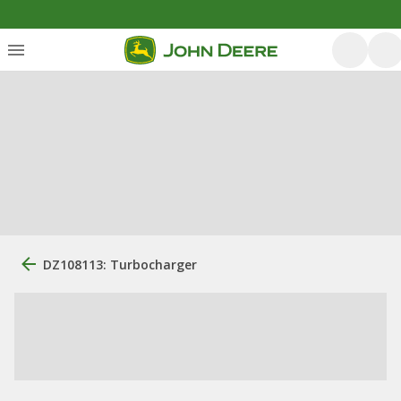
DZ108113: Turbocharger