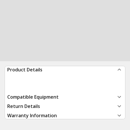
Product Details
Compatible Equipment
Return Details
Warranty Information