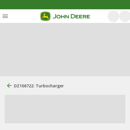
DZ106722: Turbocharger