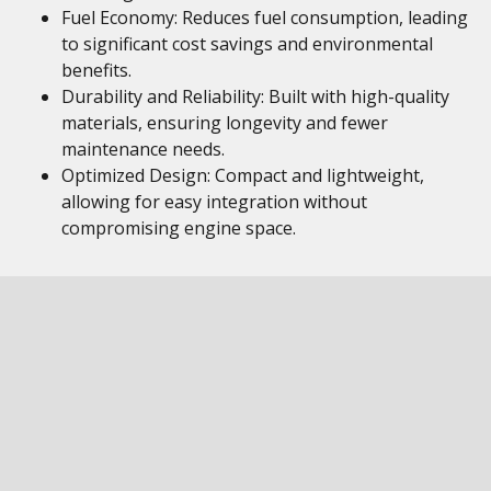
Fuel Economy: Reduces fuel consumption, leading
to significant cost savings and environmental
benefits.
Durability and Reliability: Built with high-quality
materials, ensuring longevity and fewer
maintenance needs.
Optimized Design: Compact and lightweight,
allowing for easy integration without
compromising engine space.