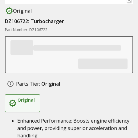
Original
DZ106722: Turbocharger
Part Number: DZ106722
Parts Tier:
Original
Original
Enhanced Performance: Boosts engine efficiency
and power, providing superior acceleration and
handling.