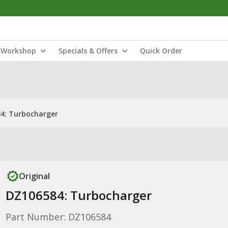
Workshop
Specials & Offers
Quick Order
4: Turbocharger
Original
DZ106584: Turbocharger
Part Number: DZ106584