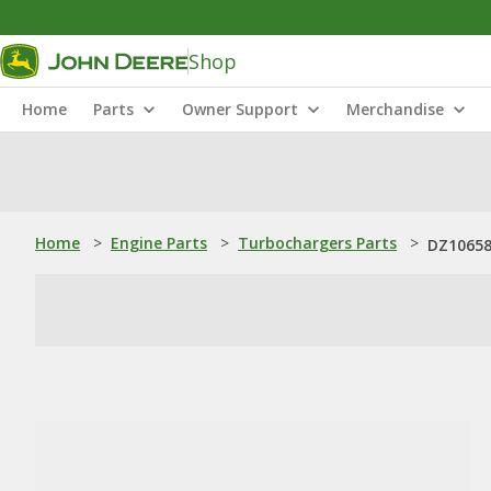
Shop
Home
Parts
Owner Support
Merchandise
Home
>
Engine Parts
>
Turbochargers Parts
>
DZ10658