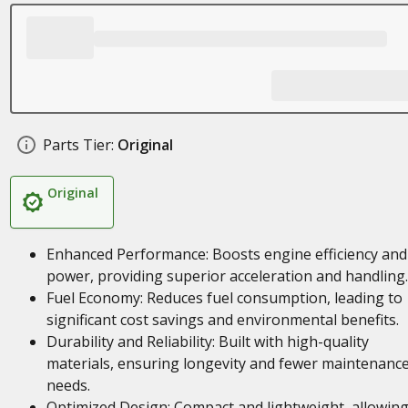
Parts Tier:
Original
Original
Enhanced Performance: Boosts engine efficiency and
power, providing superior acceleration and handling.
Fuel Economy: Reduces fuel consumption, leading to
significant cost savings and environmental benefits.
Durability and Reliability: Built with high-quality
materials, ensuring longevity and fewer maintenanc
needs.
Optimized Design: Compact and lightweight, allowing