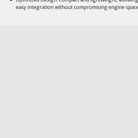
easy integration without compromising engine space