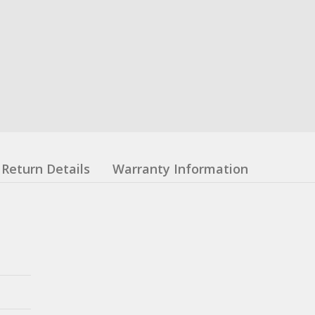
Return Details
Warranty Information