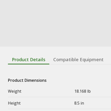
Product Details
Compatible Equipment
Product Dimensions
Weight
18.168 lb
Height
8.5 in