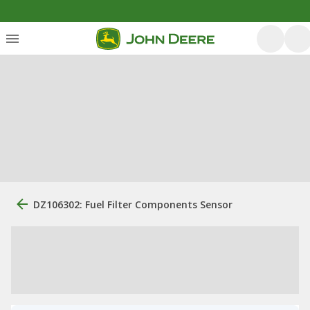
DZ106302: Fuel Filter Components Sensor