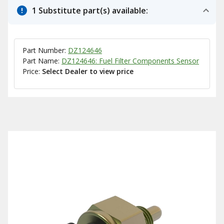
1 Substitute part(s) available:
Part Number:
DZ124646
Part Name:
DZ124646: Fuel Filter Components Sensor
Price:
Select Dealer to view price