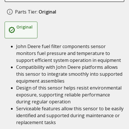
Parts Tier:
Original
Original
John Deere fuel filter components sensor
monitors fuel pressure and temperature to
support efficient system operation in equipment
Compatibility with John Deere platforms allows
this sensor to integrate smoothly into supported
equipment assemblies
Design of this sensor helps resist environmental
exposure, supporting reliable performance
during regular operation
Serviceable features allow this sensor to be easily
identified and supported during maintenance or
replacement tasks