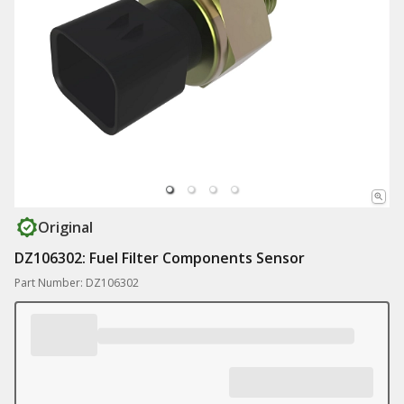
Original
DZ106302: Fuel Filter Components Sensor
Part Number: DZ106302