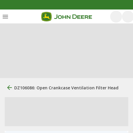
DZ106086: Open Crankcase Ventilation Filter Head