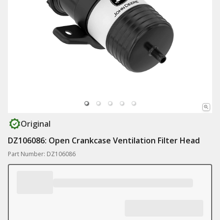
Original
DZ106086: Open Crankcase Ventilation Filter Head
Part Number: DZ106086