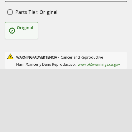
Parts Tier:
Original
Original
WARNING/ADVERTENCIA -
Cancer and Reproductive
Harm/Cáncer y Daño Reproductivo.
www.p65warnings.ca.gov