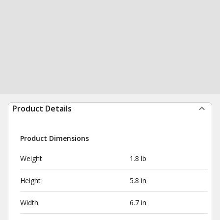
Product Details
Product Dimensions
Weight
1.8 lb
Height
5.8 in
Width
6.7 in