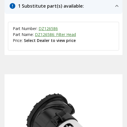
1 Substitute part(s) available:
Part Number:
DZ126586
Part Name:
DZ126586: Filter Head
Price:
Select Dealer to view price