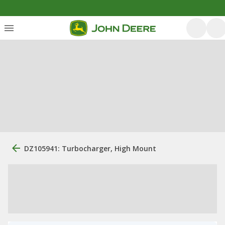
DZ105941: Turbocharger, High Mount