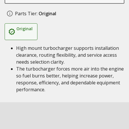
Parts Tier:
Original
Original
High mount turbocharger supports installation
clearance, routing flexibility, and service access
needs selection clarity.
The turbocharger forces more air into the engine
so fuel burns better, helping increase power,
response, efficiency, and dependable equipment
performance.