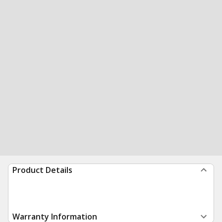
Product Details
Warranty Information