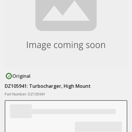
Original
DZ105941: Turbocharger, High Mount
Part Number: DZ105941