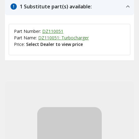
1 Substitute part(s) available:
Part Number:
DZ110051
Part Name:
DZ110051: Turbocharger
Price:
Select Dealer to view price