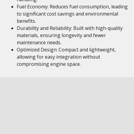
Fuel Economy: Reduces fuel consumption, leading
to significant cost savings and environmental
benefits.
Durability and Reliability: Built with high-quality
materials, ensuring longevity and fewer
maintenance needs.
Optimized Design: Compact and lightweight,
allowing for easy integration without
compromising engine space.