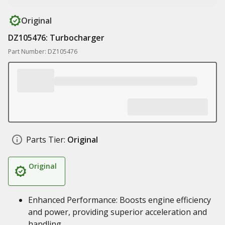
Original
DZ105476: Turbocharger
Part Number: DZ105476
Parts Tier:
Original
Original
Enhanced Performance: Boosts engine efficiency
and power, providing superior acceleration and
handling.