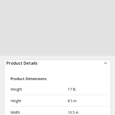
Product Details
Product Dimensions
Weight
17 lb
Height
8.5 in
Width
10.5 in