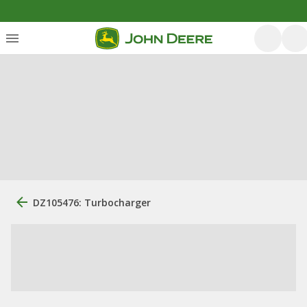
DZ105476: Turbocharger