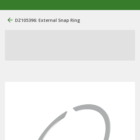
DZ105396: External Snap Ring