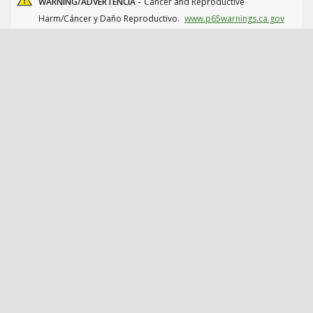
WARNING/ADVERTENCIA -
Cancer and Reproductive
Harm/Cáncer y Daño Reproductivo.
www.p65warnings.ca.gov