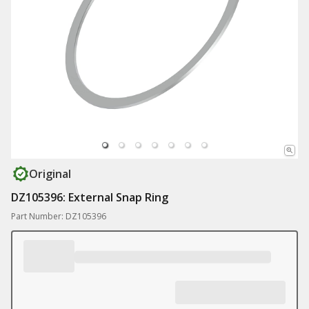
Original
DZ105396: External Snap Ring
Part Number: DZ105396