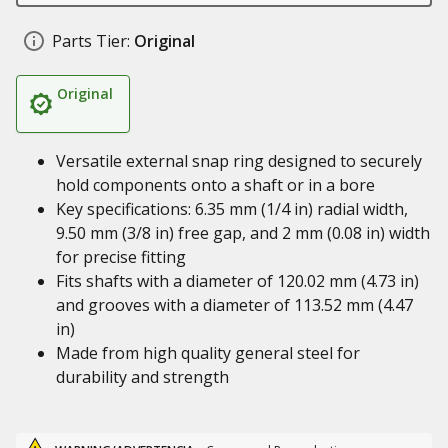
Parts Tier:
Original
Original
Versatile external snap ring designed to securely
hold components onto a shaft or in a bore
Key specifications: 6.35 mm (1/4 in) radial width,
9.50 mm (3/8 in) free gap, and 2 mm (0.08 in) width
for precise fitting
Fits shafts with a diameter of 120.02 mm (4.73 in)
and grooves with a diameter of 113.52 mm (4.47
in)
Made from high quality general steel for
durability and strength