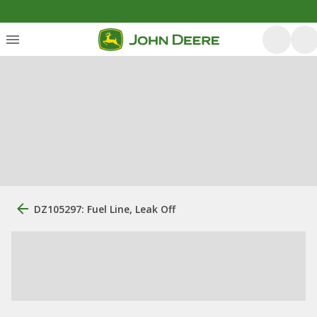
DZ105297: Fuel Line, Leak Off