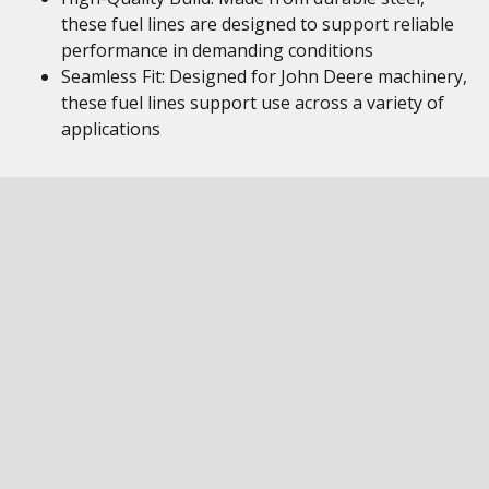
these fuel lines are designed to support reliable
performance in demanding conditions
Seamless Fit: Designed for John Deere machinery,
these fuel lines support use across a variety of
applications