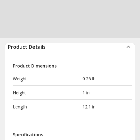
Product Details
Product Dimensions
Weight
0.26 lb
Height
1 in
Length
12.1 in
Specifications