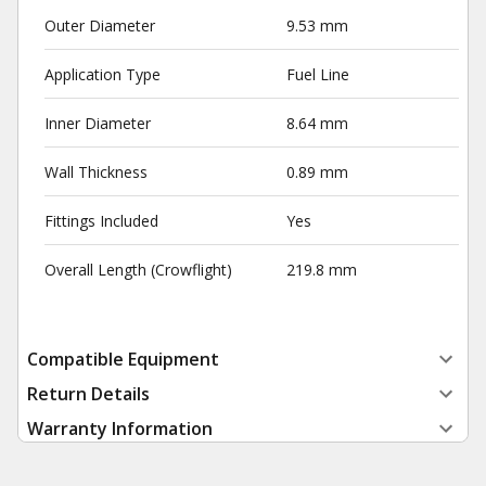
Outer Diameter
9.53 mm
Application Type
Fuel Line
Inner Diameter
8.64 mm
Wall Thickness
0.89 mm
Fittings Included
Yes
Overall Length (Crowflight)
219.8 mm
Compatible Equipment
Return Details
Warranty Information