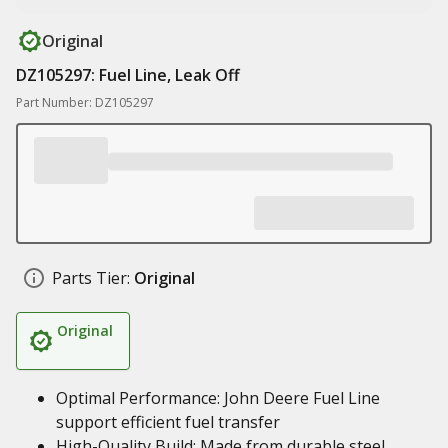
Original
DZ105297: Fuel Line, Leak Off
Part Number: DZ105297
Parts Tier:
Original
Original
Optimal Performance: John Deere Fuel Line
support efficient fuel transfer
High-Quality Build: Made from durable steel,