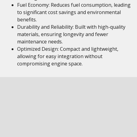
Fuel Economy: Reduces fuel consumption, leading
to significant cost savings and environmental
benefits.
Durability and Reliability: Built with high-quality
materials, ensuring longevity and fewer
maintenance needs.
Optimized Design: Compact and lightweight,
allowing for easy integration without
compromising engine space.