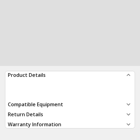
Product Details
Compatible Equipment
Return Details
Warranty Information