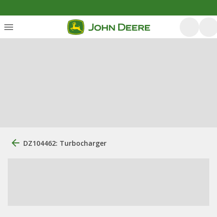
DZ104462: Turbocharger