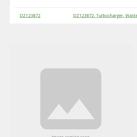
Substitute Products Table
DZ123872
DZ123872: Turbocharger, Wast