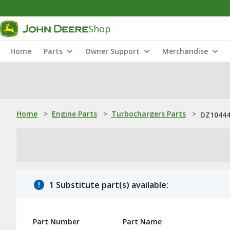
Shop
Home
Parts
Owner Support
Merchandise
Home
>
Engine Parts
>
Turbochargers Parts
>
DZ10444
1 Substitute part(s) available:
Part Number
Part Name