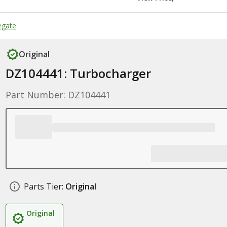
egate
Original
DZ104441: Turbocharger
Part Number: DZ104441
Parts Tier:
Original
Original