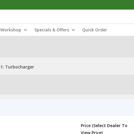
Workshop
Specials & Offers
Quick Order
1: Turbocharger
Price (Select Dealer To
View Price)