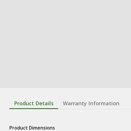
Product Details
Warranty Information
Product Dimensions