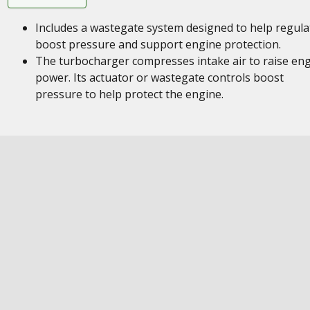
Includes a wastegate system designed to help regula
boost pressure and support engine protection.
The turbocharger compresses intake air to raise en
power. Its actuator or wastegate controls boost
pressure to help protect the engine.