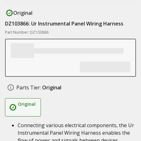
Original
DZ103866: Ur Instrumental Panel Wiring Harness
Part Number: DZ103866
Parts Tier:
Original
Original
Connecting various electrical components, the Ur
Instrumental Panel Wiring Harness enables the
flow of power and signals between devices