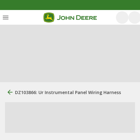
DZ103866: Ur Instrumental Panel Wiring Harness