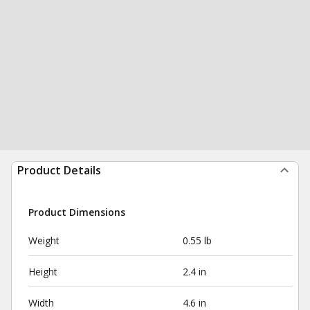
Product Details
Product Dimensions
Weight
0.55 lb
Height
2.4 in
Width
4.6 in