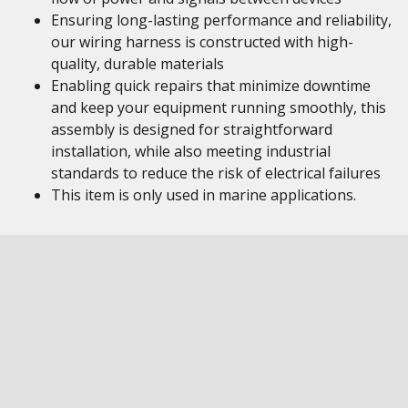
Ensuring long-lasting performance and reliability,
our wiring harness is constructed with high-
quality, durable materials
Enabling quick repairs that minimize downtime
and keep your equipment running smoothly, this
assembly is designed for straightforward
installation, while also meeting industrial
standards to reduce the risk of electrical failures
This item is only used in marine applications.