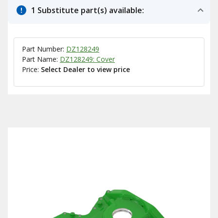
1 Substitute part(s) available:
Part Number:
DZ128249
Part Name:
DZ128249: Cover
Price:
Select Dealer to view price