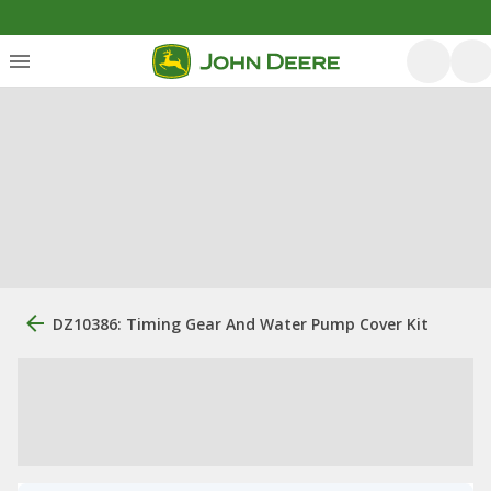
DZ10386: Timing Gear And Water Pump Cover Kit