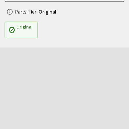
Parts Tier:
Original
Original