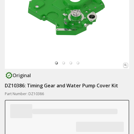
Original
DZ10386: Timing Gear and Water Pump Cover Kit
Part Number: DZ10386