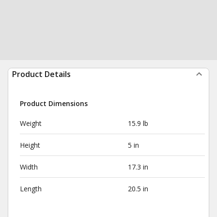
Product Details
Product Dimensions
Weight
15.9 lb
Height
5 in
Width
17.3 in
Length
20.5 in