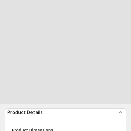
Product Details
Product Dimensions