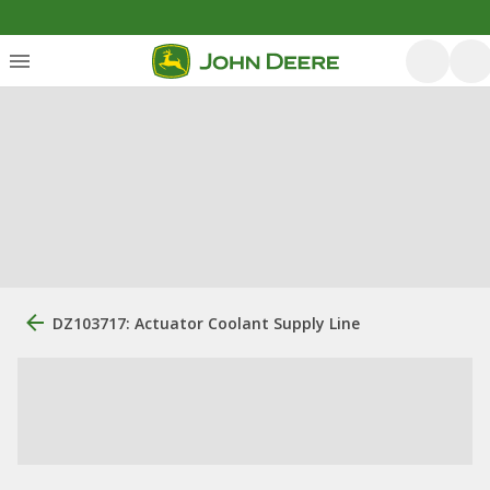
DZ103717: Actuator Coolant Supply Line