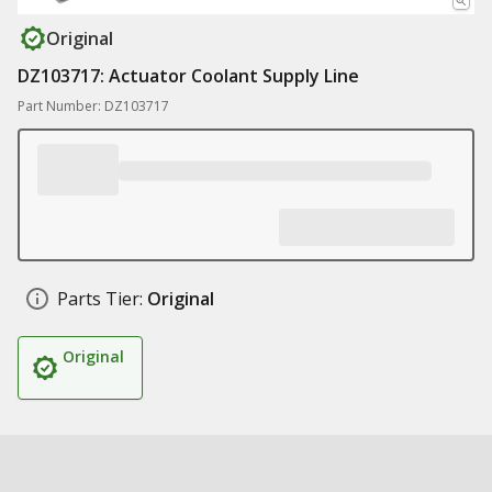
Original
DZ103717: Actuator Coolant Supply Line
Part Number: DZ103717
Parts Tier:
Original
Original