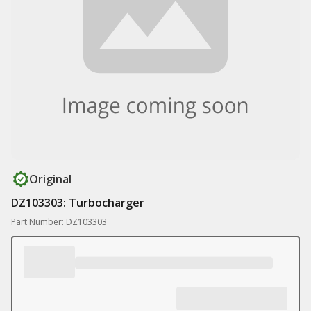
Original
DZ103303: Turbocharger
Part Number: DZ103303