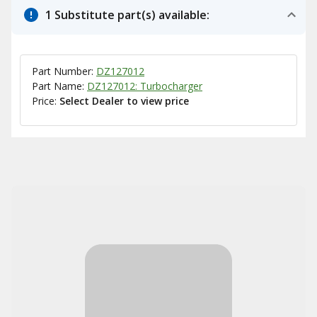
1 Substitute part(s) available:
Part Number:
DZ127012
Part Name:
DZ127012: Turbocharger
Price:
Select Dealer to view price