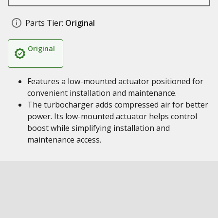
Parts Tier:
Original
Original
Features a low-mounted actuator positioned for
convenient installation and maintenance.
The turbocharger adds compressed air for better
power. Its low-mounted actuator helps control
boost while simplifying installation and
maintenance access.