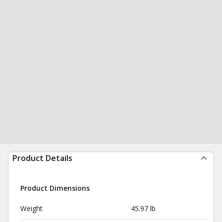
Product Details
Product Dimensions
Weight
45.97 lb