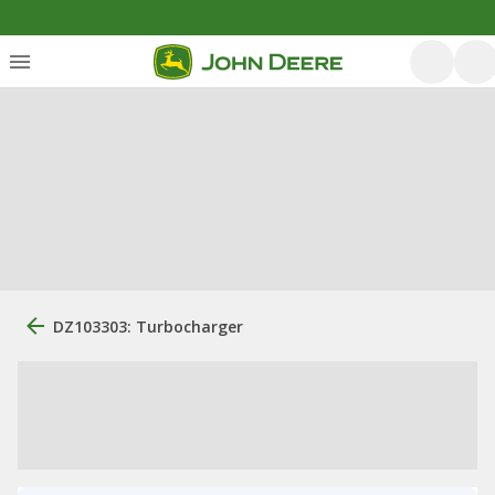
DZ103303: Turbocharger