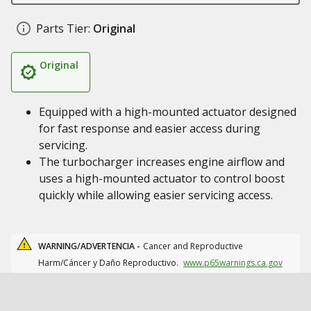
Parts Tier:
Original
Original
Equipped with a high-mounted actuator designed
for fast response and easier access during
servicing.
The turbocharger increases engine airflow and
uses a high-mounted actuator to control boost
quickly while allowing easier servicing access.
WARNING/ADVERTENCIA -
Cancer and Reproductive
Harm/Cáncer y Daño Reproductivo.
www.p65warnings.ca.gov