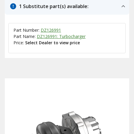
1 Substitute part(s) available:
Part Number:
DZ126991
Part Name:
DZ126991: Turbocharger
Price:
Select Dealer to view price