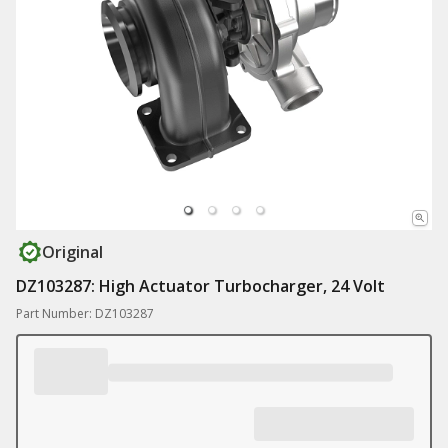
Original
DZ103287: High Actuator Turbocharger, 24 Volt
Part Number: DZ103287