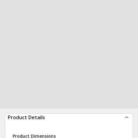
Product Details
Product Dimensions