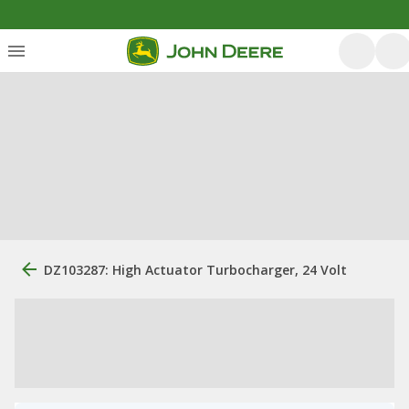
DZ103287: High Actuator Turbocharger, 24 Volt