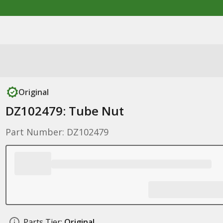
Original
DZ102479: Tube Nut
Part Number: DZ102479
Parts Tier:
Original