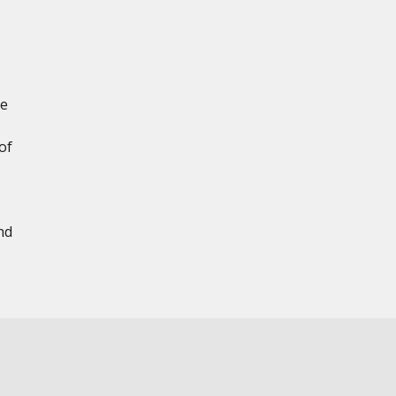
le
of
nd