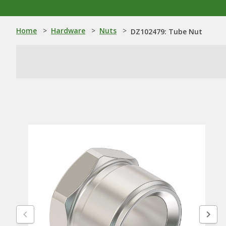
Home
>
Hardware
>
Nuts
>
DZ102479: Tube Nut