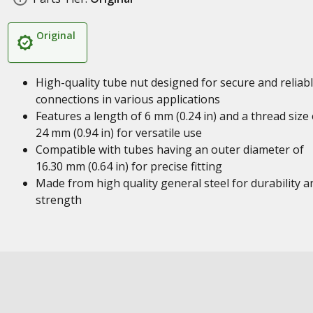
Original
High-quality tube nut designed for secure and reliab
connections in various applications
Features a length of 6 mm (0.24 in) and a thread size 
24 mm (0.94 in) for versatile use
Compatible with tubes having an outer diameter of
16.30 mm (0.64 in) for precise fitting
Made from high quality general steel for durability a
strength