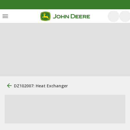
DZ102007: Heat Exchanger