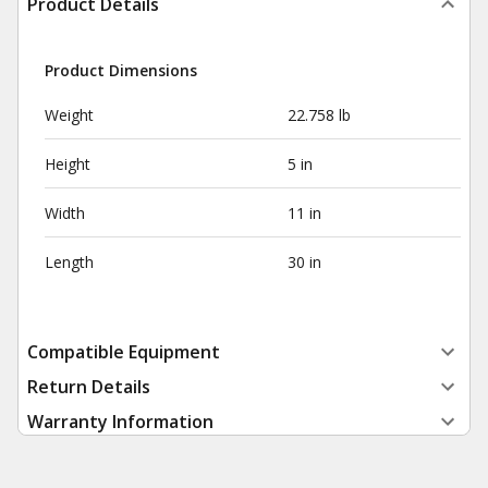
Product Details
Product Dimensions
Weight
22.758 lb
Height
5 in
Width
11 in
Length
30 in
Compatible Equipment
Return Details
Warranty Information