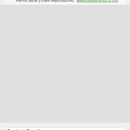
Harm/Cáncer y Daño Reproductivo.
www.p65warnings.ca.gov