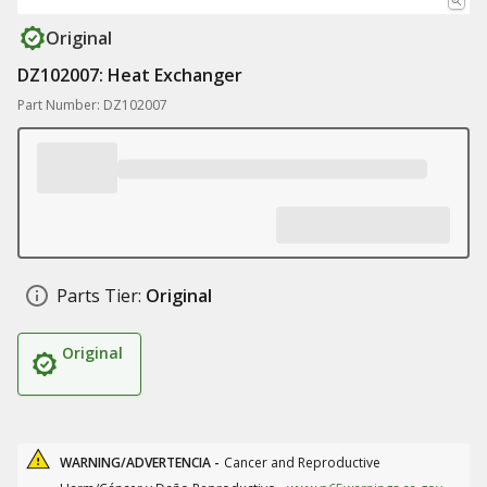
Original
DZ102007: Heat Exchanger
Part Number: DZ102007
Parts Tier:
Original
Original
WARNING/ADVERTENCIA -
Cancer and Reproductive