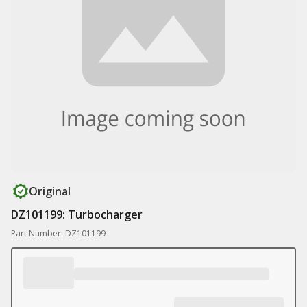
Original
DZ101199: Turbocharger
Part Number: DZ101199