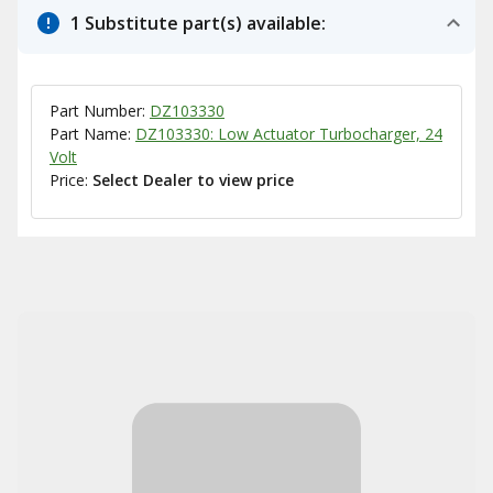
1 Substitute part(s) available:
Part Number:
DZ103330
Part Name:
DZ103330: Low Actuator Turbocharger, 24
Volt
Price:
Select Dealer to view price