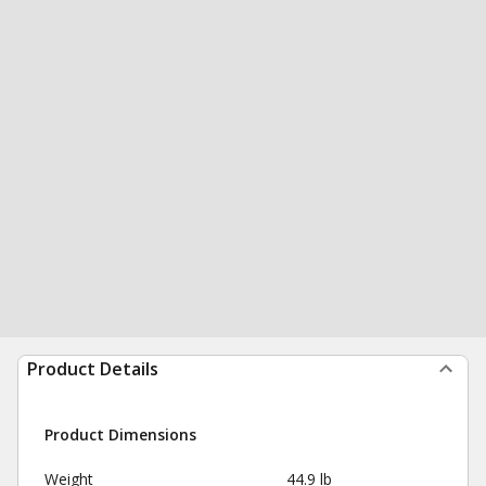
Product Details
Product Dimensions
Weight
44.9 lb