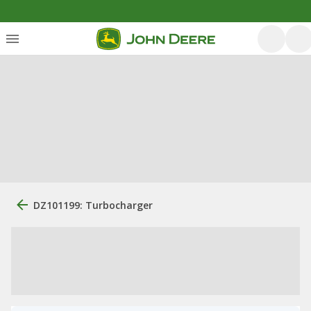
DZ101199: Turbocharger