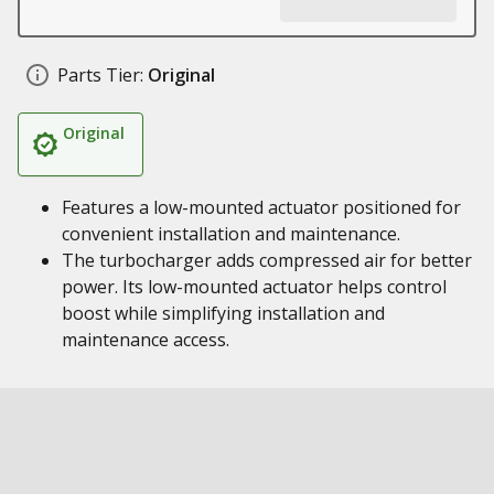
Parts Tier:
Original
Original
Features a low-mounted actuator positioned for
convenient installation and maintenance.
The turbocharger adds compressed air for better
power. Its low-mounted actuator helps control
boost while simplifying installation and
maintenance access.