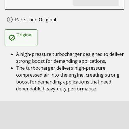
Parts Tier:
Original
Original
A high-pressure turbocharger designed to deliver
strong boost for demanding applications.
The turbocharger delivers high-pressure
compressed air into the engine, creating strong
boost for demanding applications that need
dependable heavy-duty performance.