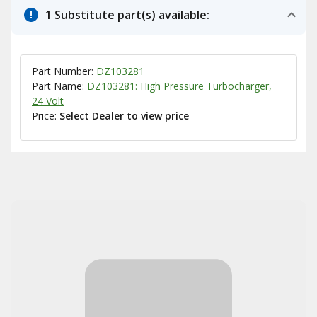
1 Substitute part(s) available:
Part Number:
DZ103281
Part Name:
DZ103281: High Pressure Turbocharger,
24 Volt
Price:
Select Dealer to view price