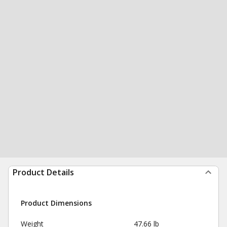
Product Details
Product Dimensions
Weight
47.66 lb