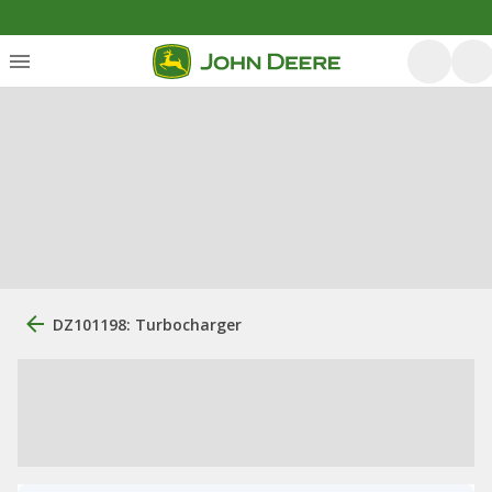
DZ101198: Turbocharger