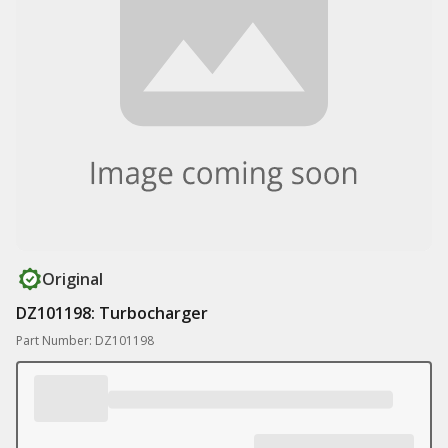
Original
DZ101198: Turbocharger
Part Number: DZ101198