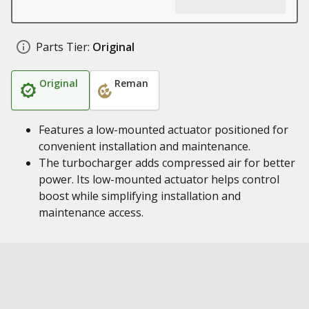
Parts Tier:
Original
Original
Reman
Features a low-mounted actuator positioned for
convenient installation and maintenance.
The turbocharger adds compressed air for better
power. Its low-mounted actuator helps control
boost while simplifying installation and
maintenance access.