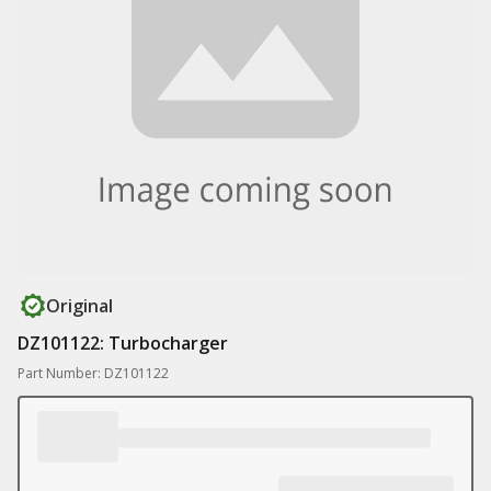
Original
DZ101122: Turbocharger
Part Number: DZ101122