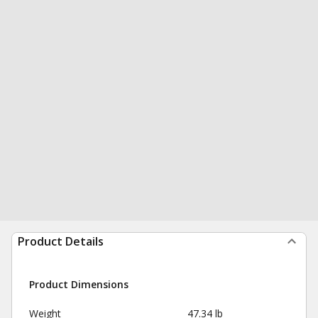
Product Details
Product Dimensions
Weight
47.34 lb