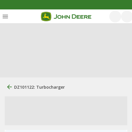
DZ101122: Turbocharger