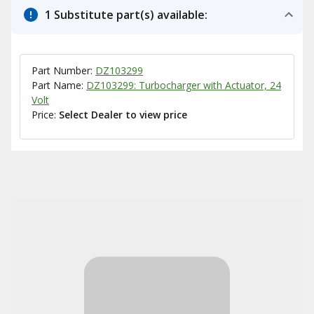
1 Substitute part(s) available:
Part Number:
DZ103299
Part Name:
DZ103299: Turbocharger with Actuator, 24
Volt
Price:
Select Dealer to view price