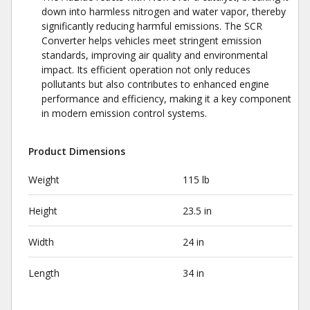
down into harmless nitrogen and water vapor, thereby
significantly reducing harmful emissions. The SCR
Converter helps vehicles meet stringent emission
standards, improving air quality and environmental
impact. Its efficient operation not only reduces
pollutants but also contributes to enhanced engine
performance and efficiency, making it a key component
in modern emission control systems.
Product Dimensions
Weight
115 lb
Height
23.5 in
Width
24 in
Length
34 in