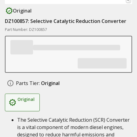
Original
DZ100857: Selective Catalytic Reduction Converter
Part Number: DZ100857
Parts Tier:
Original
Original
The Selective Catalytic Reduction (SCR) Converter
is a vital component of modern diesel engines,
designed to reduce harmful emissions and