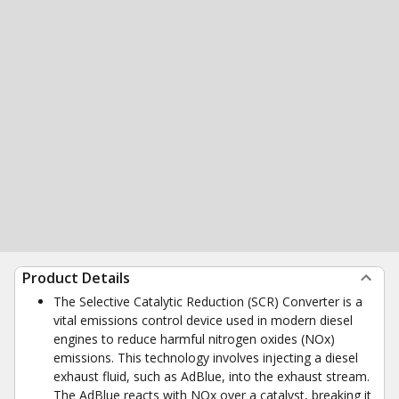
Product Details
The Selective Catalytic Reduction (SCR) Converter is a
vital emissions control device used in modern diesel
engines to reduce harmful nitrogen oxides (NOx)
emissions. This technology involves injecting a diesel
exhaust fluid, such as AdBlue, into the exhaust stream.
The AdBlue reacts with NOx over a catalyst, breaking it