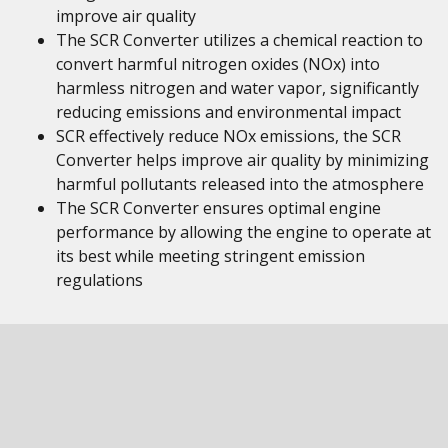
improve air quality
The SCR Converter utilizes a chemical reaction to
convert harmful nitrogen oxides (NOx) into
harmless nitrogen and water vapor, significantly
reducing emissions and environmental impact
SCR effectively reduce NOx emissions, the SCR
Converter helps improve air quality by minimizing
harmful pollutants released into the atmosphere
The SCR Converter ensures optimal engine
performance by allowing the engine to operate at
its best while meeting stringent emission
regulations