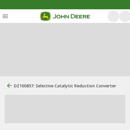
DZ100857: Selective Catalytic Reduction Converter