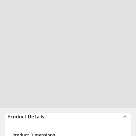
Product Details
Product Dimensions