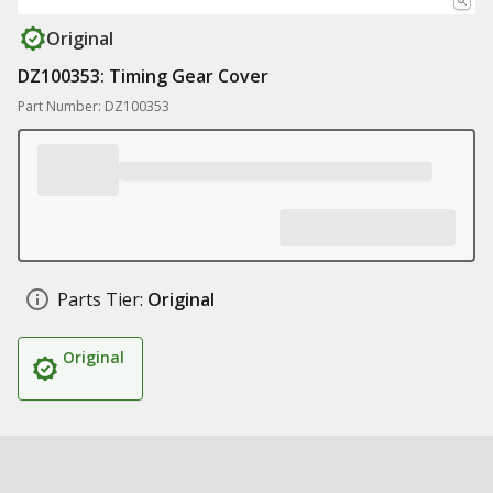
Original
DZ100353: Timing Gear Cover
Part Number: DZ100353
Parts Tier:
Original
Original