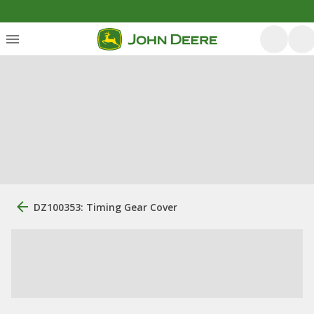
DZ100353: Timing Gear Cover