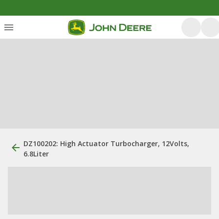
DZ100202: High Actuator Turbocharger, 12Volts,
6.8Liter