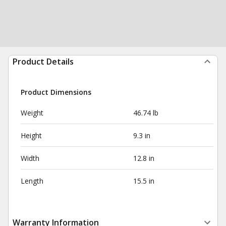
Product Details
Product Dimensions
Weight
46.74 lb
Height
9.3 in
Width
12.8 in
Length
15.5 in
Warranty Information