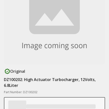
Original
DZ100202: High Actuator Turbocharger, 12Volts,
6.8Liter
Part Number: DZ100202