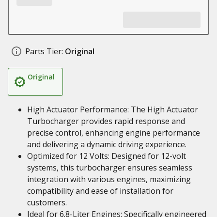
Parts Tier:
Original
Original
High Actuator Performance: The High Actuator
Turbocharger provides rapid response and
precise control, enhancing engine performance
and delivering a dynamic driving experience.
Optimized for 12 Volts: Designed for 12-volt
systems, this turbocharger ensures seamless
integration with various engines, maximizing
compatibility and ease of installation for
customers.
Ideal for 6.8-Liter Engines: Specifically engineered