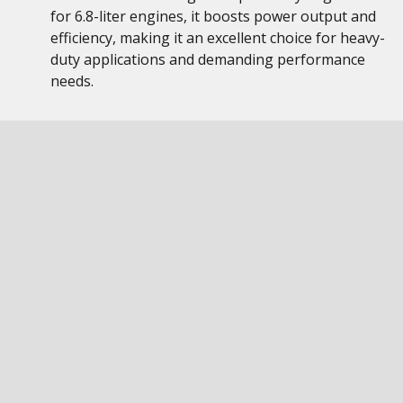
for 6.8-liter engines, it boosts power output and
efficiency, making it an excellent choice for heavy-
duty applications and demanding performance
needs.