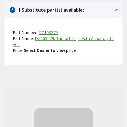
1 Substitute part(s) available:
Part Number:
DZ103279
Part Name:
DZ103279: Turbocharger with Actuator, 12
Volt
Price:
Select Dealer to view price