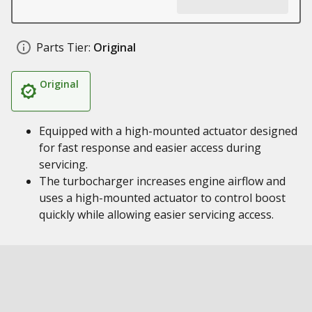
Parts Tier:
Original
Original
Equipped with a high-mounted actuator designed
for fast response and easier access during
servicing.
The turbocharger increases engine airflow and
uses a high-mounted actuator to control boost
quickly while allowing easier servicing access.