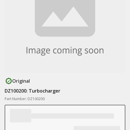
Original
DZ100200: Turbocharger
Part Number: DZ100200