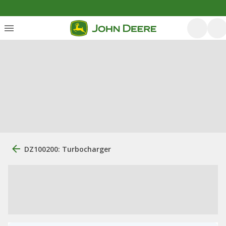
DZ100200: Turbocharger