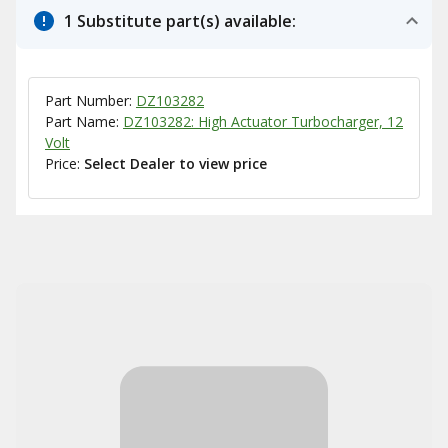
1 Substitute part(s) available:
Part Number:
DZ103282
Part Name:
DZ103282: High Actuator Turbocharger, 12
Volt
Price:
Select Dealer to view price