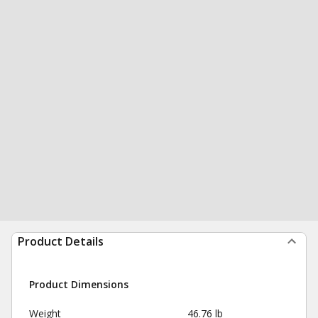
Product Details
Product Dimensions
Weight
46.76 lb