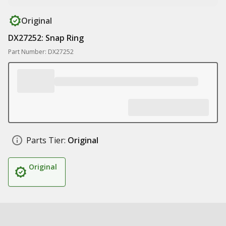
Original
DX27252: Snap Ring
Part Number: DX27252
Parts Tier:
Original
Original