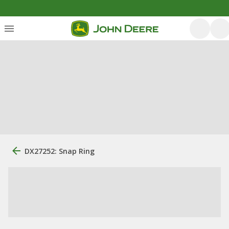
DX27252: Snap Ring