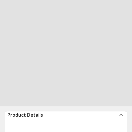
Product Details