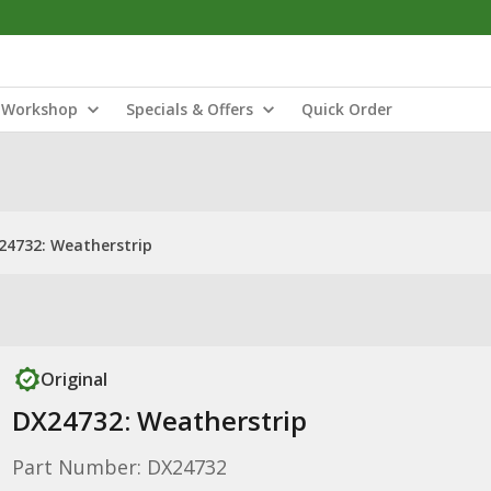
Workshop
Specials & Offers
Quick Order
24732: Weatherstrip
Original
DX24732: Weatherstrip
Part Number: DX24732