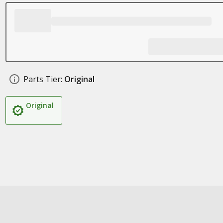
Parts Tier:
Original
Original