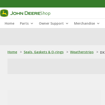
Shop
Home
Parts
Owner Support
Merchandise
Home
>
Seals, Gaskets & O-rings
>
Weatherstrips
>
DX