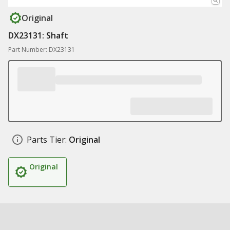
Original
DX23131: Shaft
Part Number: DX23131
Parts Tier:
Original
Original