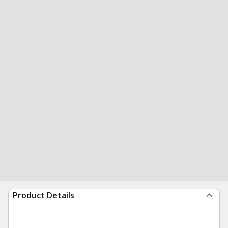
Product Details