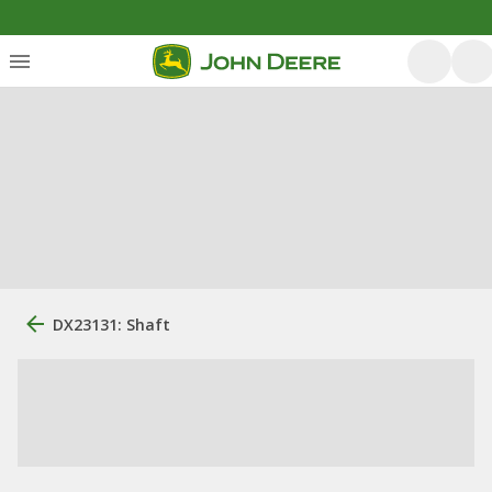
DX23131: Shaft