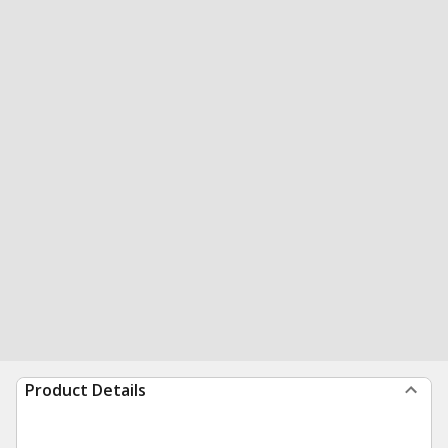
Product Details