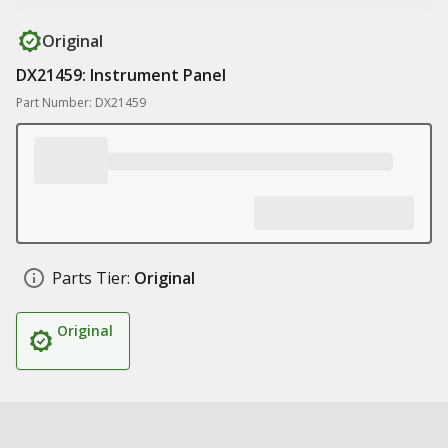
Original
DX21459: Instrument Panel
Part Number: DX21459
Parts Tier:
Original
Original