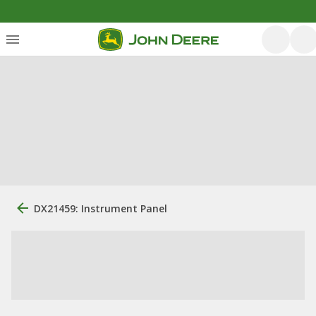
DX21459: Instrument Panel