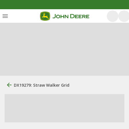
DX19279: Straw Walker Grid