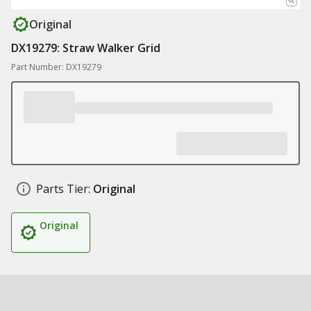
Original
DX19279: Straw Walker Grid
Part Number: DX19279
Parts Tier:
Original
Original