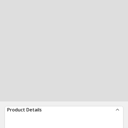
Product Details