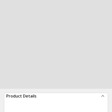
Product Details