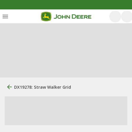
DX19278: Straw Walker Grid