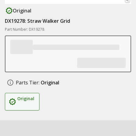
Original
DX19278: Straw Walker Grid
Part Number: DX19278
Parts Tier:
Original
Original