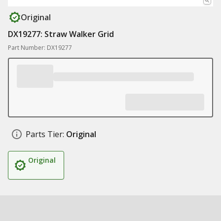
Original
DX19277: Straw Walker Grid
Part Number: DX19277
Parts Tier:
Original
Original