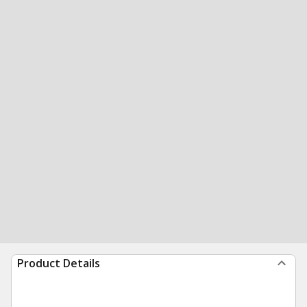
Product Details