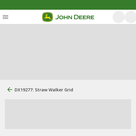
DX19277: Straw Walker Grid