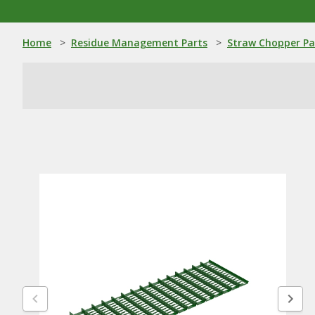
Home
>
Residue Management Parts
>
Straw Chopper Pa