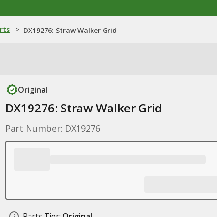
rts
>
DX19276: Straw Walker Grid
Original
DX19276: Straw Walker Grid
Part Number: DX19276
Parts Tier:
Original