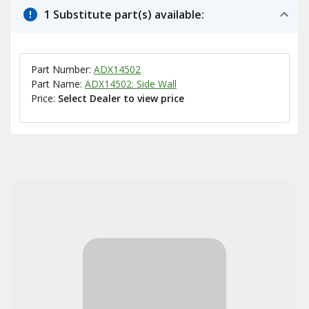
1 Substitute part(s) available:
Part Number:
ADX14502
Part Name:
ADX14502: Side Wall
Price:
Select Dealer to view price