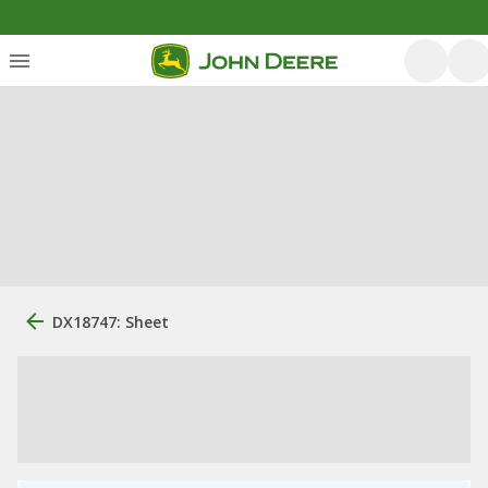
DX18747: Sheet