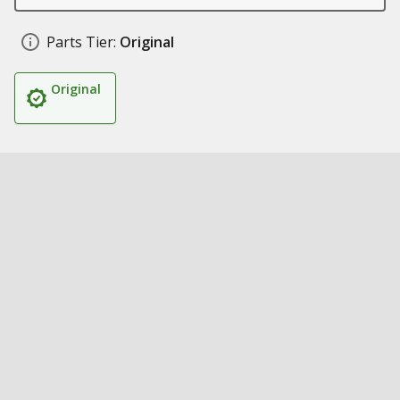
Parts Tier:
Original
Original