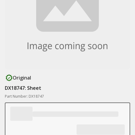
Original
DX18747: Sheet
Part Number: DX18747