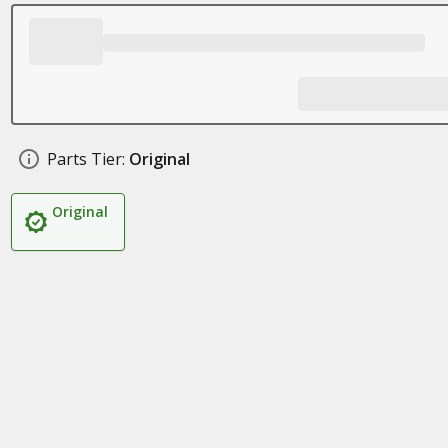
Parts Tier:
Original
Original