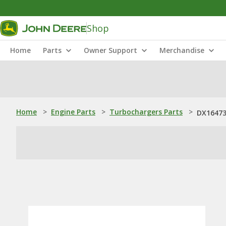
Shop
Home
Parts
Owner Support
Merchandise
Home
>
Engine Parts
>
Turbochargers Parts
>
DX16473