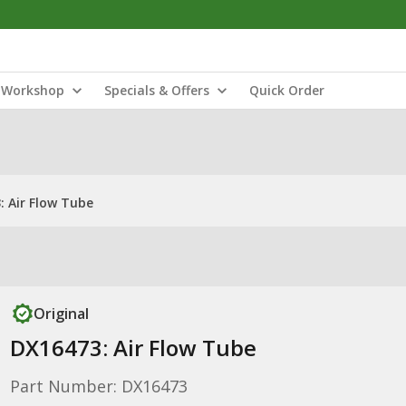
Workshop
Specials & Offers
Quick Order
: Air Flow Tube
Original
DX16473: Air Flow Tube
Part Number: DX16473