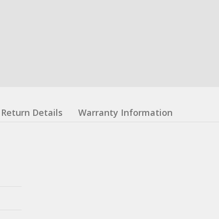
Return Details
Warranty Information