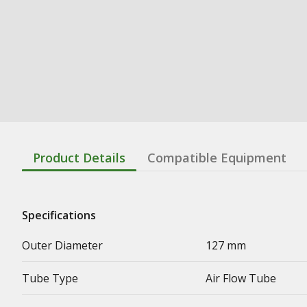
Product Details
Compatible Equipment
Specifications
Outer Diameter
127 mm
Tube Type
Air Flow Tube