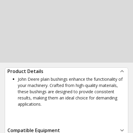
Product Details
John Deere plain bushings enhance the functionality of
your machinery. Crafted from high-quality materials,
these bushings are designed to provide consistent
results, making them an ideal choice for demanding
applications.
Compatible Equipment