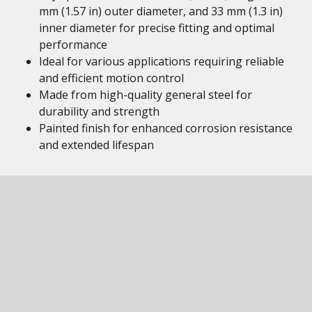
mm (1.57 in) outer diameter, and 33 mm (1.3 in)
inner diameter for precise fitting and optimal
performance
Ideal for various applications requiring reliable
and efficient motion control
Made from high-quality general steel for
durability and strength
Painted finish for enhanced corrosion resistance
and extended lifespan