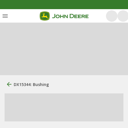
DX15344: Bushing