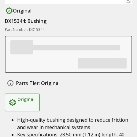
Original
DX15344: Bushing
Part Number: DX15344
Parts Tier:
Original
Original
High-quality bushing designed to reduce friction
and wear in mechanical systems
Key specifications: 28.50 mm (1.12 in) length, 40