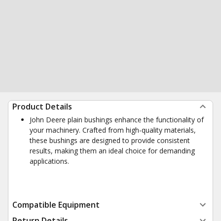
Product Details
John Deere plain bushings enhance the functionality of
your machinery. Crafted from high-quality materials,
these bushings are designed to provide consistent
results, making them an ideal choice for demanding
applications.
Compatible Equipment
Return Details