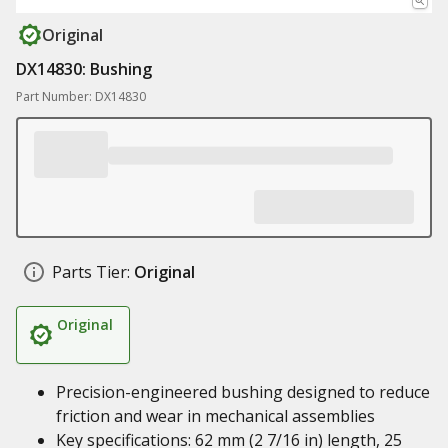
Original
DX14830: Bushing
Part Number: DX14830
Parts Tier:
Original
Original
Precision-engineered bushing designed to reduce
friction and wear in mechanical assemblies
Key specifications: 62 mm (2 7/16 in) length, 25