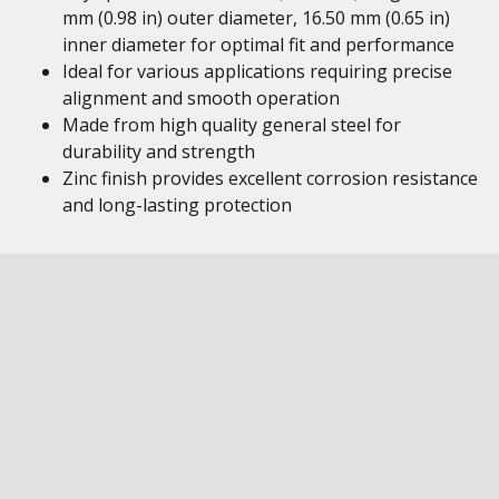
mm (0.98 in) outer diameter, 16.50 mm (0.65 in)
inner diameter for optimal fit and performance
Ideal for various applications requiring precise
alignment and smooth operation
Made from high quality general steel for
durability and strength
Zinc finish provides excellent corrosion resistance
and long-lasting protection