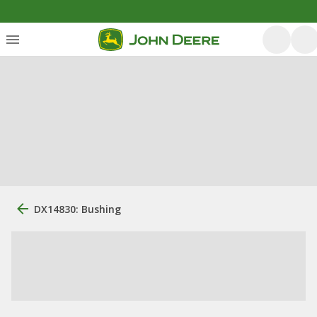
DX14830: Bushing