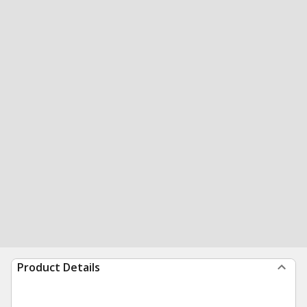
Product Details