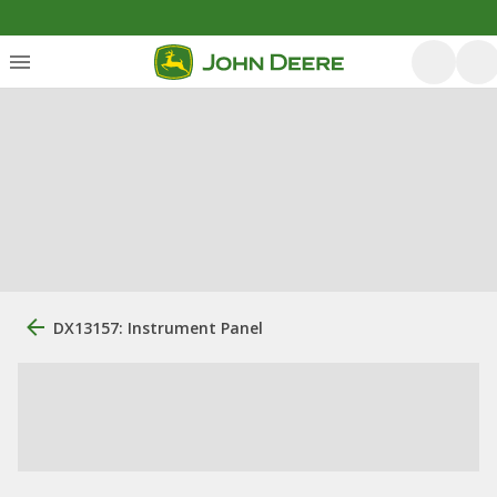
DX13157: Instrument Panel