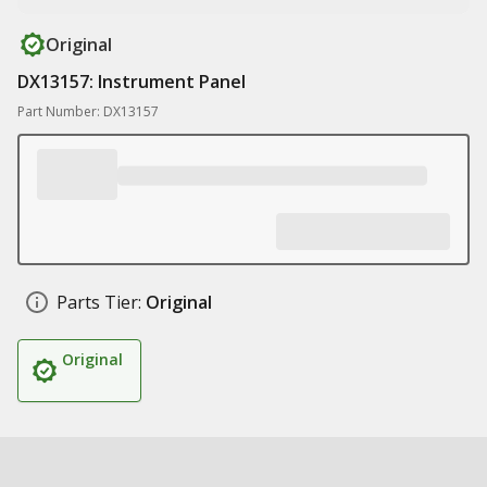
Original
DX13157: Instrument Panel
Part Number: DX13157
Parts Tier:
Original
Original