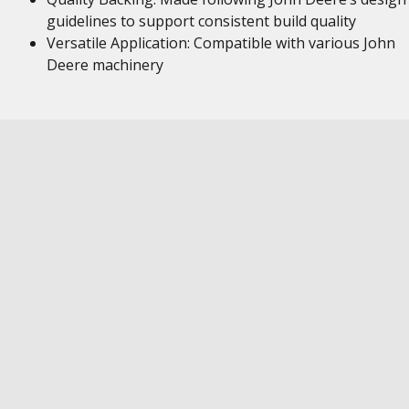
guidelines to support consistent build quality
Versatile Application: Compatible with various John
Deere machinery