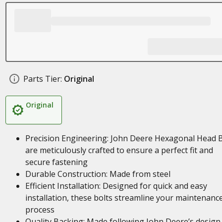
Parts Tier:
Original
Original
Precision Engineering: John Deere Hexagonal Head B
are meticulously crafted to ensure a perfect fit and
secure fastening
Durable Construction: Made from steel
Efficient Installation: Designed for quick and easy
installation, these bolts streamline your maintenanc
process
Quality Backing: Made following John Deere’s design