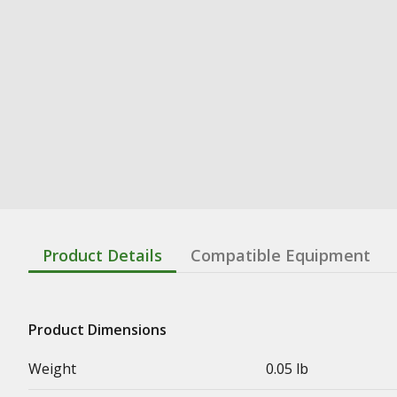
Product Details
Compatible Equipment
Product Dimensions
Weight
0.05 lb