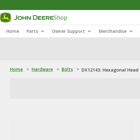
Shop
Home
Parts
Owner Support
Merchandise
Home
>
Hardware
>
Bolts
>
DX12143: Hexagonal Head B