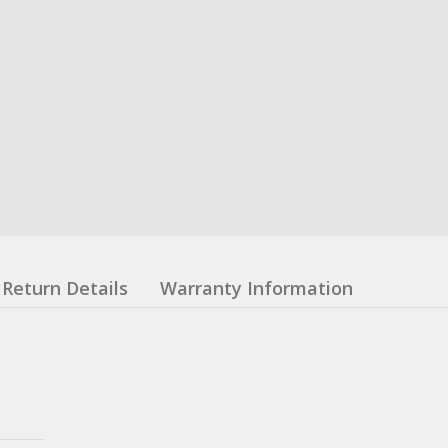
Return Details
Warranty Information