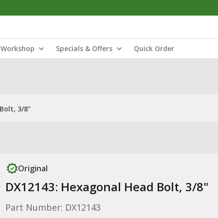
Workshop
Specials & Offers
Quick Order
olt, 3/8"
Original
DX12143: Hexagonal Head Bolt, 3/8"
Part Number: DX12143