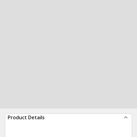
Product Details