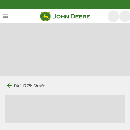
DX11775: Shaft