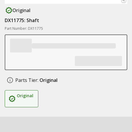
Original
DX11775: Shaft
Part Number: DX11775
Parts Tier:
Original
Original