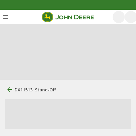
DX11513: Stand-Off