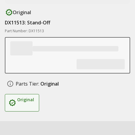
Original
DX11513: Stand-Off
Part Number: DX11513
Parts Tier:
Original
Original