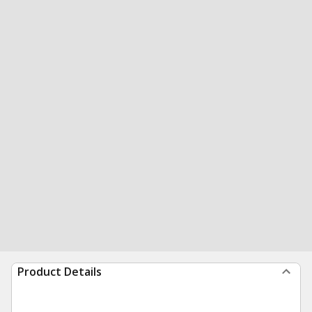
Product Details