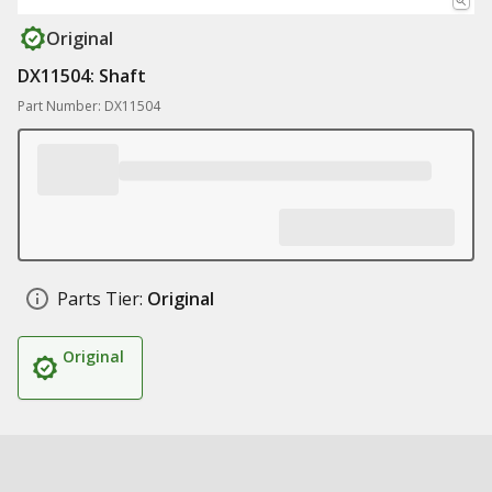
Original
DX11504: Shaft
Part Number: DX11504
Parts Tier:
Original
Original