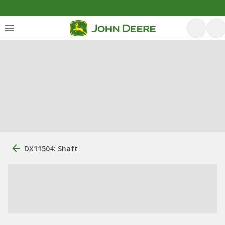
DX11504: Shaft