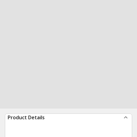
Product Details