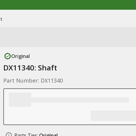
ft
Original
DX11340: Shaft
Part Number: DX11340
Parts Tier:
Original