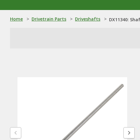
Home
>
Drivetrain Parts
>
Driveshafts
>
DX11340: Sha