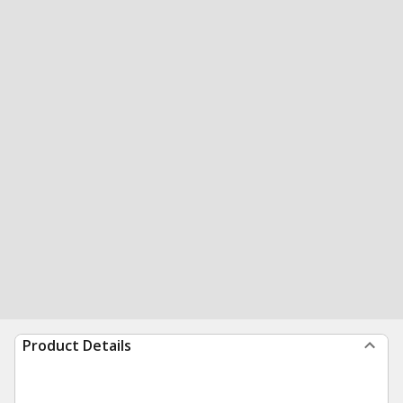
Product Details