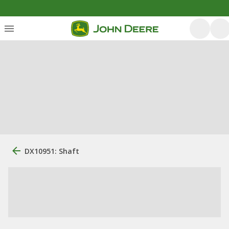
DX10951: Shaft