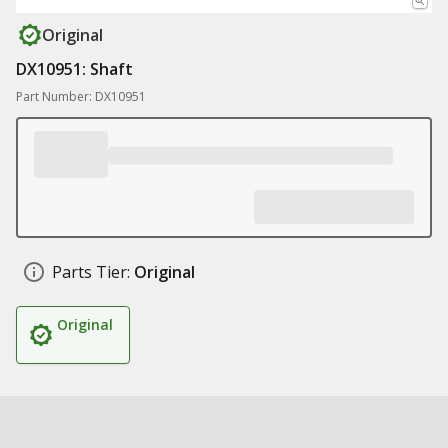
Original
DX10951: Shaft
Part Number: DX10951
Parts Tier:
Original
Original