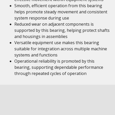
Smooth, efficient operation from this bearing
helps promote steady movement and consistent
system response during use
Reduced wear on adjacent components is
supported by this bearing, helping protect shafts
and housings in assemblies
Versatile equipment use makes this bearing
suitable for integration across multiple machine
systems and functions
Operational reliability is promoted by this
bearing, supporting dependable performance
through repeated cycles of operation