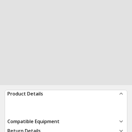
Product Details
Compatible Equipment
Return Details