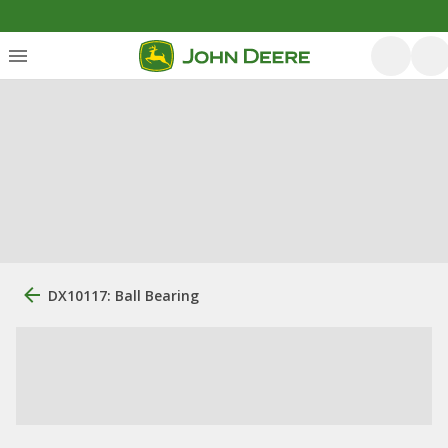
DX10117: Ball Bearing