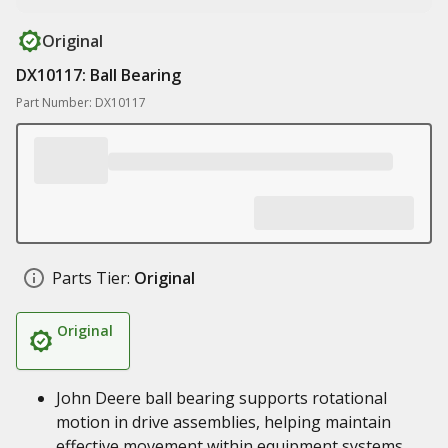
Original
DX10117: Ball Bearing
Part Number: DX10117
Parts Tier:
Original
Original
John Deere ball bearing supports rotational
motion in drive assemblies, helping maintain
effective movement within equipment systems