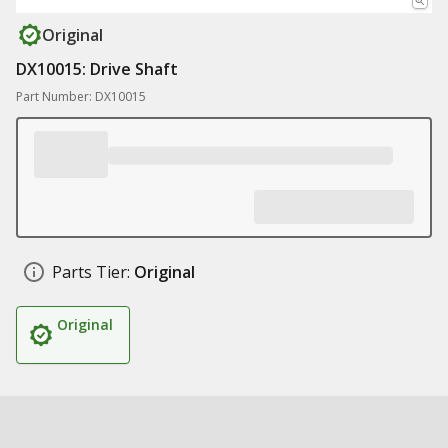
Original
DX10015: Drive Shaft
Part Number: DX10015
Parts Tier:
Original
Original