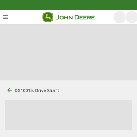
DX10015: Drive Shaft