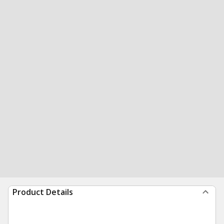
Product Details