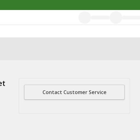
et
Contact Customer Service