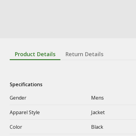
Product Details
Return Details
Specifications
Gender
Mens
Apparel Style
Jacket
Color
Black