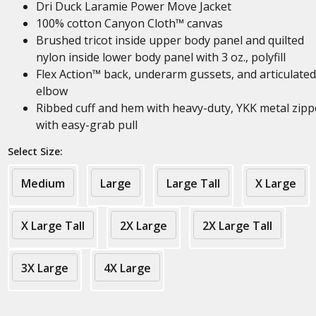
Dri Duck Laramie Power Move Jacket
100% cotton Canyon Cloth™ canvas
Brushed tricot inside upper body panel and quilted
nylon inside lower body panel with 3 oz., polyfill
Flex Action™ back, underarm gussets, and articulated
elbow
Ribbed cuff and hem with heavy-duty, YKK metal zipp
with easy-grab pull
Select Size:
Medium
Large
Large Tall
X Large
X Large Tall
2X Large
2X Large Tall
3X Large
4X Large