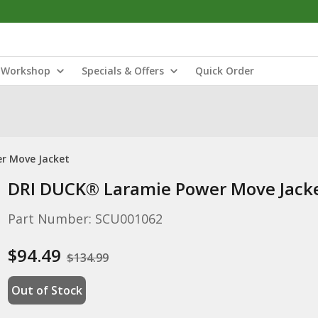
Workshop
Specials & Offers
Quick Order
r Move Jacket
DRI DUCK® Laramie Power Move Jack
Part Number: SCU001062
$94.49
$134.99
Out of Stock