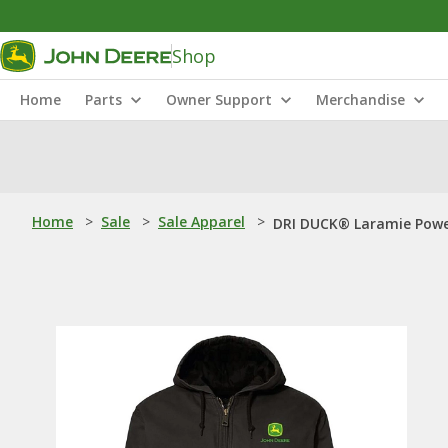
Shop
Home
Parts
Owner Support
Merchandise
Home
>
Sale
>
Sale Apparel
>
DRI DUCK® Laramie Powe