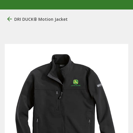
DRI DUCK® Motion Jacket