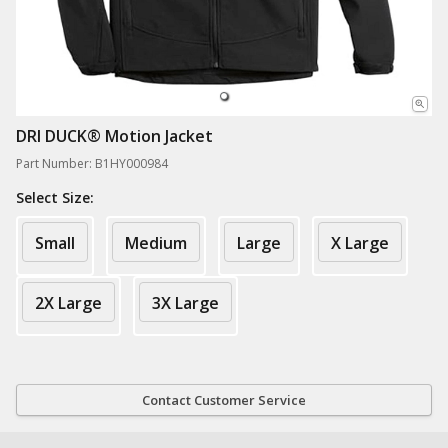
DRI DUCK® Motion Jacket
Part Number: B1HY000984
Select Size:
Small
Medium
Large
X Large
2X Large
3X Large
Contact Customer Service