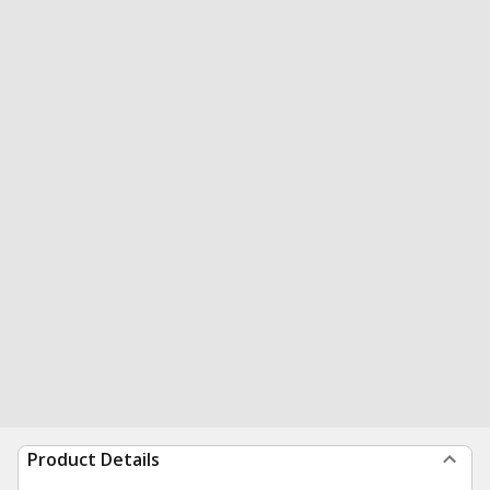
Product Details