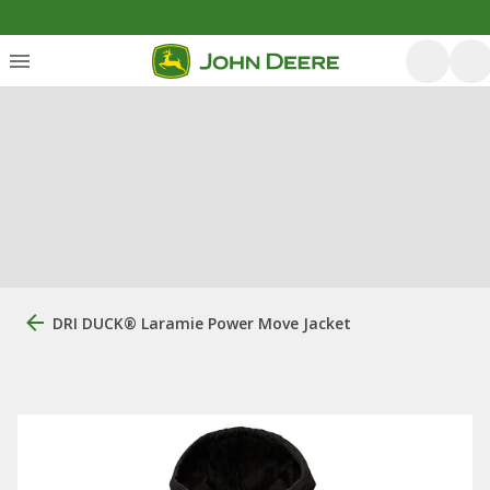
DRI DUCK® Laramie Power Move Jacket