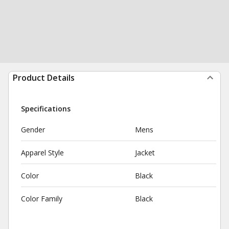
Product Details
Specifications
Gender
Mens
Apparel Style
Jacket
Color
Black
Color Family
Black