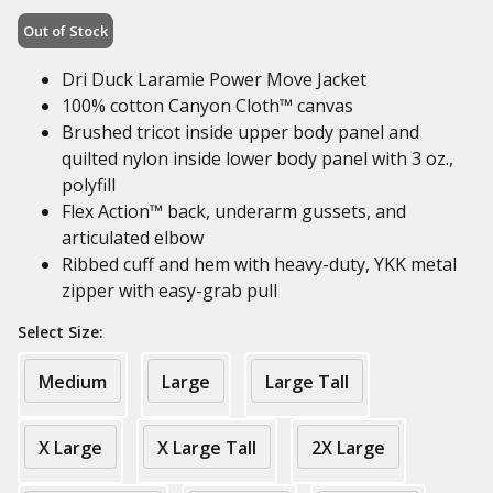
Out of Stock
Dri Duck Laramie Power Move Jacket
100% cotton Canyon Cloth™ canvas
Brushed tricot inside upper body panel and
quilted nylon inside lower body panel with 3 oz.,
polyfill
Flex Action™ back, underarm gussets, and
articulated elbow
Ribbed cuff and hem with heavy-duty, YKK metal
zipper with easy-grab pull
Select Size:
Medium
Large
Large Tall
X Large
X Large Tall
2X Large