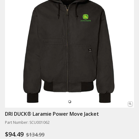
DRI DUCK® Laramie Power Move Jacket
Part Number: SCU001062
$94.49
$134.99