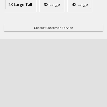
2X Large Tall
3X Large
4X Large
Contact Customer Service