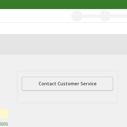
Contact Customer Service
tions