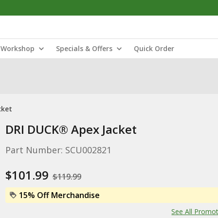
Workshop
Specials & Offers
Quick Order
cket
DRI DUCK® Apex Jacket
Part Number: SCU002821
$101.99
$119.99
15% Off Merchandise
See All Promo