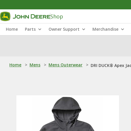
Shop
Home
Parts
Owner Support
Merchandise
Home
>
Mens
>
Mens Outerwear
>
DRI DUCK® Apex Ja