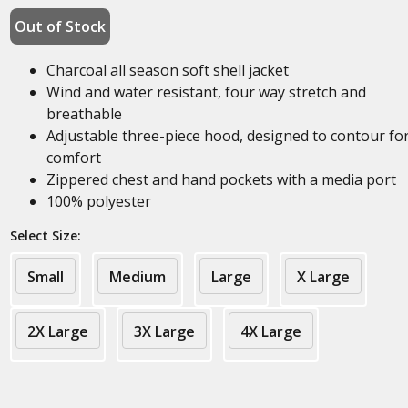
Out of Stock
Charcoal all season soft shell jacket
Wind and water resistant, four way stretch and
breathable
Adjustable three-piece hood, designed to contour fo
comfort
Zippered chest and hand pockets with a media port
100% polyester
Select Size:
Small
Medium
Large
X Large
2X Large
3X Large
4X Large